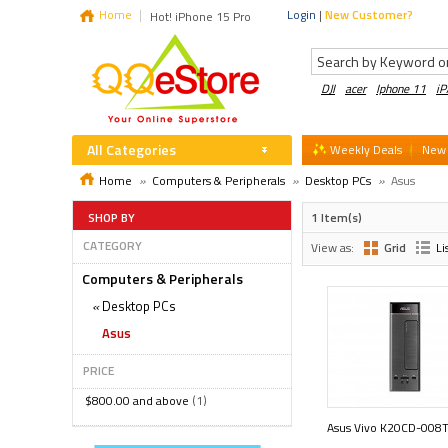
Home
Login
|
New Customer?
Hot! iPhone 15 Pro
DJI
acer
Iphone 11
i
All Categories
Weekly Deals
New 
Home
»
Computers & Peripherals
»
Desktop PCs
»
Asus
SHOP BY
1 Item(s)
CATEGORY
View as:
Grid
Li
Computers & Peripherals
«
Desktop PCs
Asus
PRICE
$800.00
and above
(1)
Asus Vivo K20CD-008