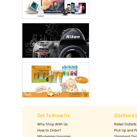
Get To Know Us
QQeStore.
Why Shop With Us
Retail Outlets
How to Order?
Pick Up and 
Wholesaler Inquiries
Shipment Del