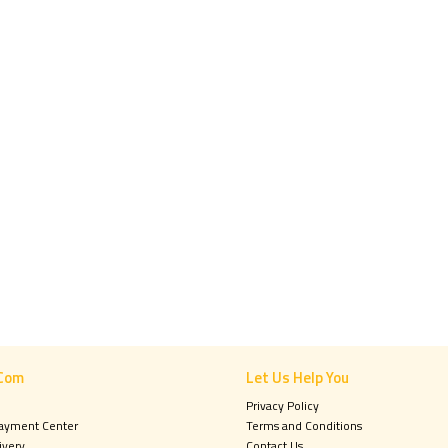
Com
Let Us Help You
Privacy Policy
Payment Center
Terms and Conditions
ivery
Contact Us