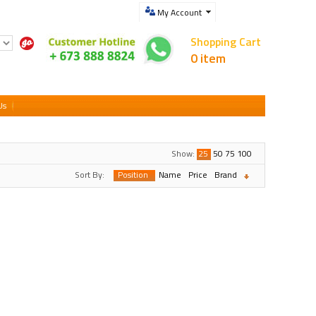
My Account
Shopping Cart
0 item
Us
Show:
25
50
75
100
Sort By:
Position
Name
Price
Brand