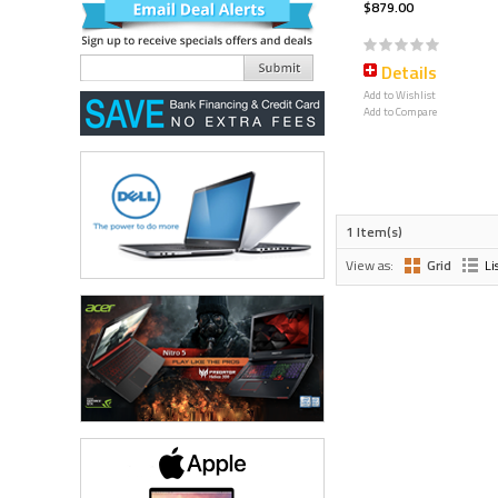
$879.00
Details
Add to Wishlist
Add to Compare
1 Item(s)
View as:
Grid
Li