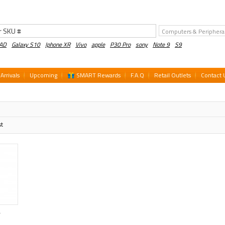
PAD
Galaxy S10
Iphone XR
Vivo
apple
P30 Pro
sony
Note 9
S9
Arrivals
Upcoming
SMART Rewards
F.A.Q
Retail Outlets
Contact 
st
T