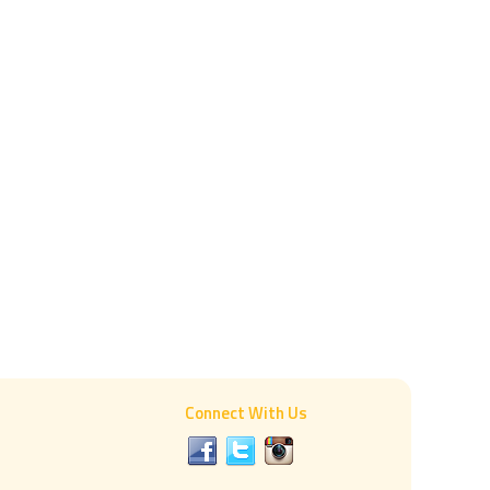
Connect With Us