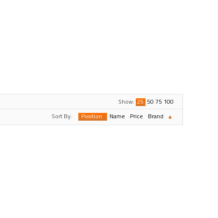
Show:
25
50
75
100
Sort By:
Position
Name
Price
Brand