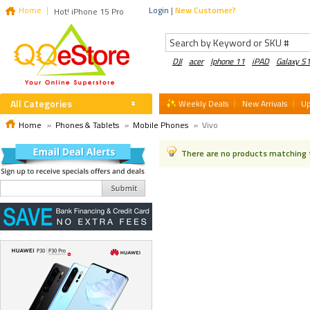
Home
Login
|
New Customer?
Hot! iPhone 15 Pro
DJI
acer
Iphone 11
iPAD
Galaxy S
All Categories
Weekly Deals
New Arrivals
U
Home
»
Phones & Tablets
»
Mobile Phones
»
Vivo
There are no products matching 