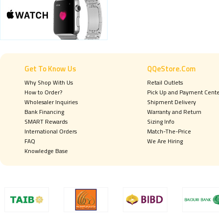
Get To Know Us
QQeStore.Com
Why Shop With Us
Retail Outlets
How to Order?
Pick Up and Payment Cent
Wholesaler Inquiries
Shipment Delivery
Bank Financing
Warranty and Return
SMART Rewards
Sizing Info
International Orders
Match-The-Price
FAQ
We Are Hiring
Knowledge Base