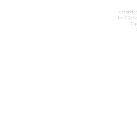
Designated
The QQeStor
All 